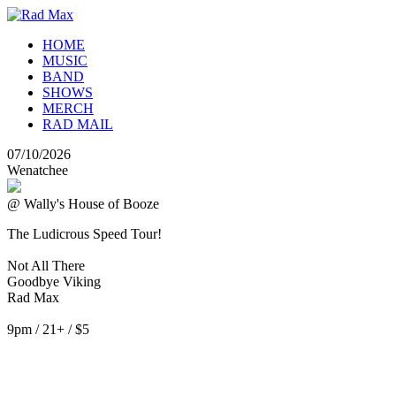
HOME
MUSIC
BAND
SHOWS
MERCH
RAD MAIL
07/10/2026
Wenatchee
@ Wally's House of Booze
The Ludicrous Speed Tour!
Not All There
Goodbye Viking
Rad Max
9pm / 21+ / $5